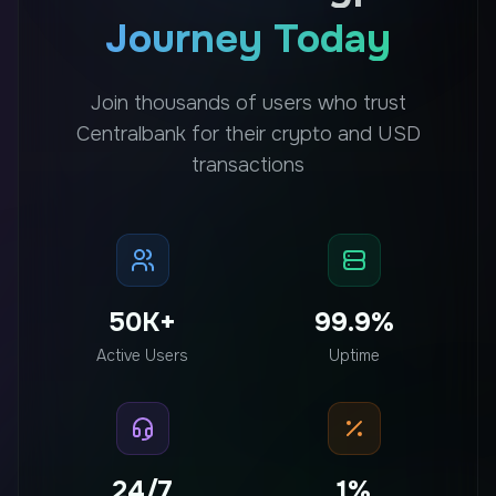
Journey Today
Join thousands of users who trust
Centralbank for their crypto and USD
transactions
50K+
99.9%
Active Users
Uptime
24/7
1%