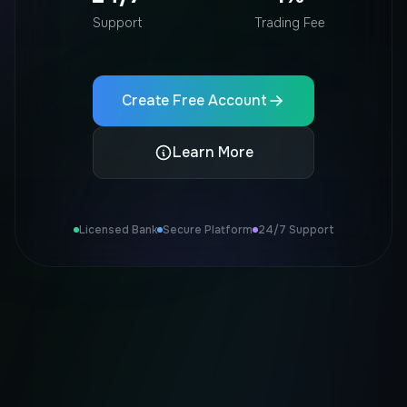
Support
Trading Fee
Create Free Account
Learn More
Licensed Bank
Secure Platform
24/7 Support