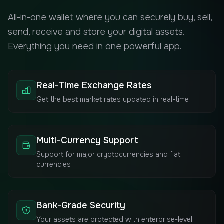
All-in-one wallet where you can securely buy, sell,
send, receive and store your digital assets.
Everything you need in one powerful app.
Real-Time Exchange Rates
Get the best market rates updated in real-time
Multi-Currency Support
Support for major cryptocurrencies and fiat
currencies
Bank-Grade Security
Your assets are protected with enterprise-level