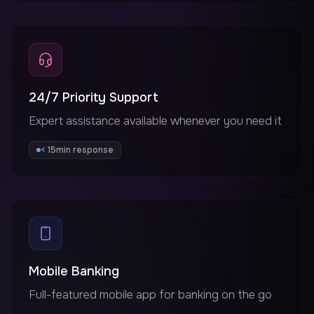
24/7 Priority Support
Expert assistance available whenever you need it
< 15min response
Mobile Banking
Full-featured mobile app for banking on the go