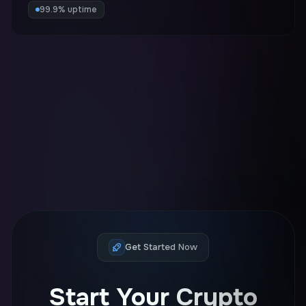
99.9% uptime
Get Started Now
Start Your Crypto