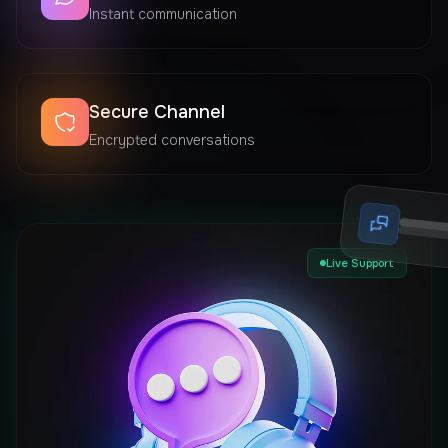
Instant communication
Secure Channel
Encrypted conversations
Live Support