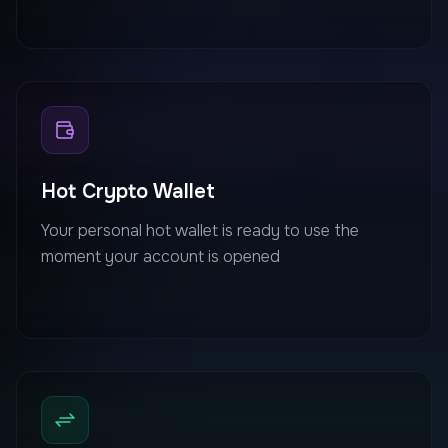
Hot Crypto Wallet
Your personal hot wallet is ready to use the
moment your account is opened