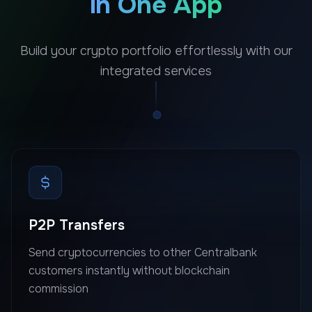
in One App
Build your crypto portfolio effortlessly with our
integrated services
P2P Transfers
Send cryptocurrencies to other Centralbank
customers instantly without blockchain
commission