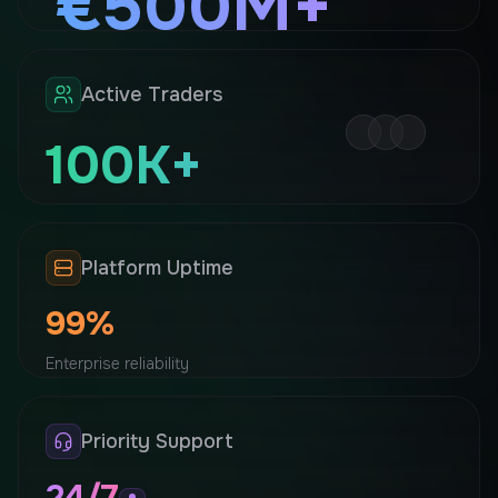
€500M+
Processed securely every 24 hours
Active Traders
100K+
Trusted by professionals
Platform Uptime
99%
Enterprise reliability
Priority Support
24/7