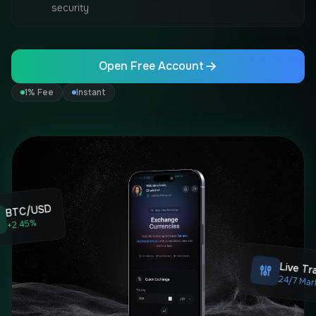
security
Open Free Account
1% Fee
Instant
BTC/USD
+2.45%
Live Tr
24/7 Mar