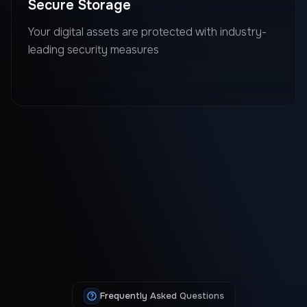
Secure Storage
Your digital assets are protected with industry-
leading security measures
Frequently Asked Questions