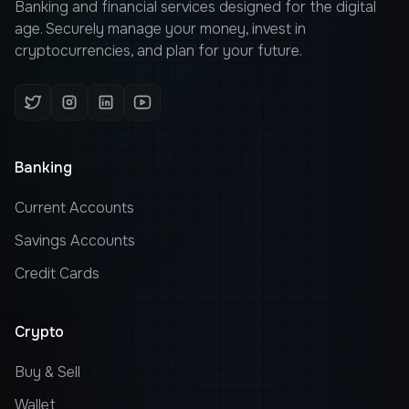
Banking and financial services designed for the digital
age. Securely manage your money, invest in
cryptocurrencies, and plan for your future.
Banking
Current Accounts
Savings Accounts
Credit Cards
Crypto
Buy & Sell
Wallet