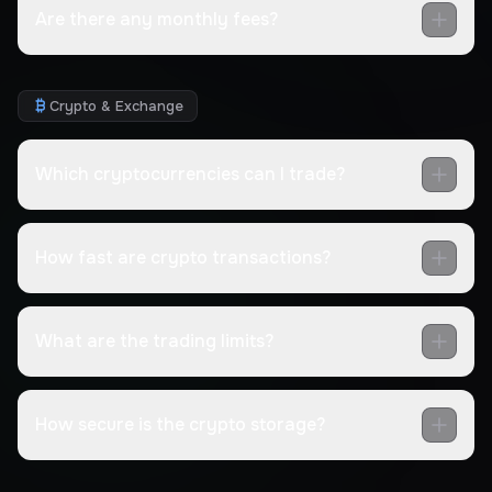
Are there any monthly fees?
Crypto & Exchange
Which cryptocurrencies can I trade?
How fast are crypto transactions?
What are the trading limits?
How secure is the crypto storage?