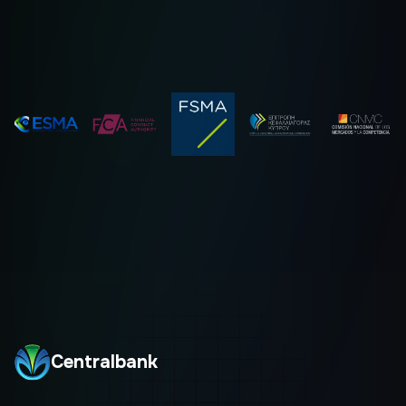
Centralbank