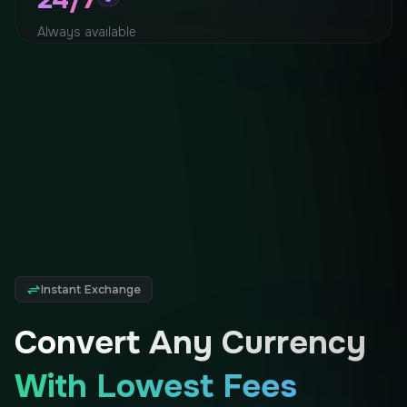
Always available
Instant Exchange
Convert Any Currency
With Lowest Fees