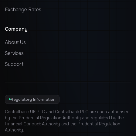
Exchange Rates
Company
About Us
Services
Support
Regulatory Information
Centralbank UK PLC and Centralbank PLC are each authorised
by the Prudential Regulation Authority and regulated by the
Financial Conduct Authority and the Prudential Regulation
Authority.