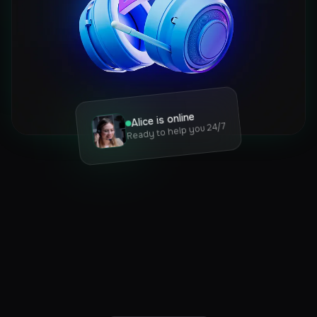
Alice is online
Ready to help you 24/7