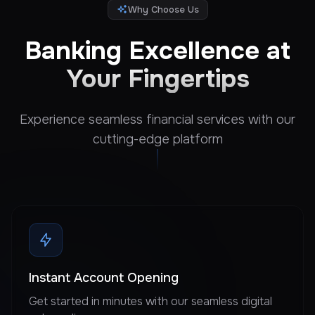
Why Choose Us
Banking Excellence at
Your Fingertips
Experience seamless financial services with our
cutting-edge platform
Instant Account Opening
Get started in minutes with our seamless digital