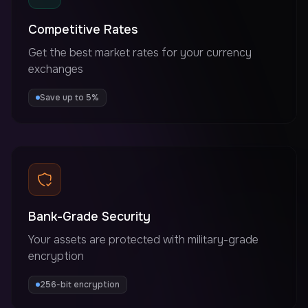
Competitive Rates
Get the best market rates for your currency
exchanges
Save up to 5%
Bank-Grade Security
Your assets are protected with military-grade
encryption
256-bit encryption