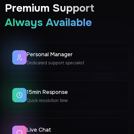
Premium Support
Always Available
Personal Manager
Dedicated support specialist
15min Response
Quick resolution time
Live Chat