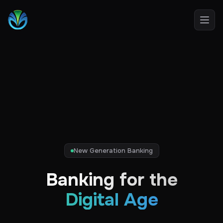
Open
New Generation Banking
Banking for the
Digital Age