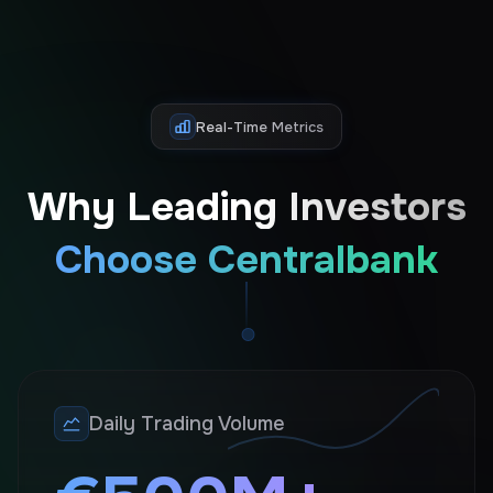
Real-Time Metrics
Why Leading Investors
Choose Centralbank
Daily Trading Volume