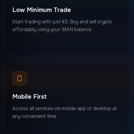
Low Minimum Trade
Start trading with just €5. Buy and sell crypto
affordably using your IBAN balance
Mobile First
Access all services via mobile app or desktop at
any convenient time