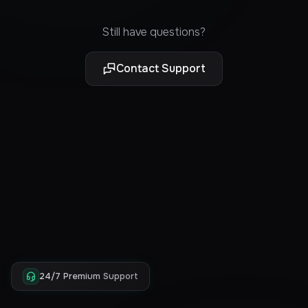
Still have questions?
Contact Support
24/7 Premium Support