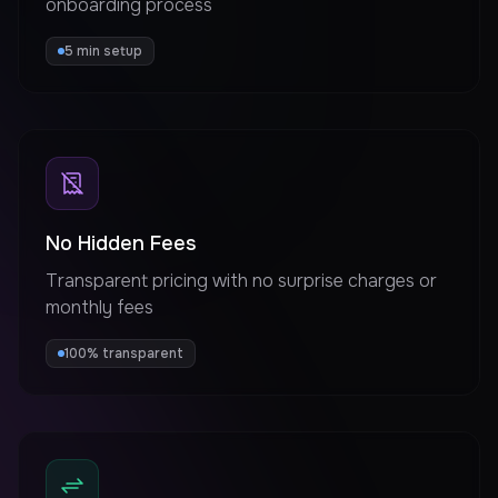
onboarding process
5 min setup
No Hidden Fees
Transparent pricing with no surprise charges or
monthly fees
100% transparent