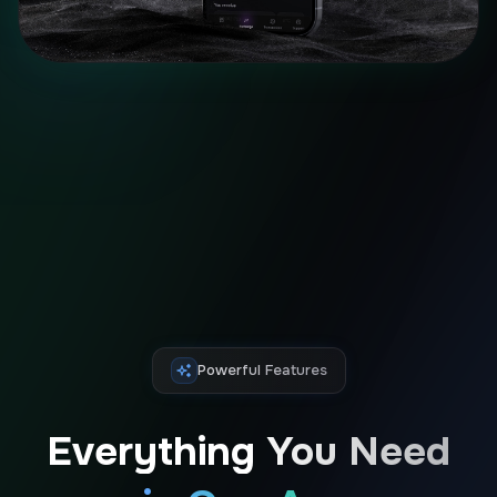
Powerful Features
Everything You Need