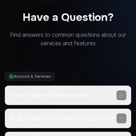
Have a Question?
Find answers to common questions about our
services and features
Account & Services
How do I open a GB bank account?
What services are included with my account?