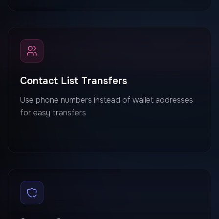
Contact List Transfers
Use phone numbers instead of wallet addresses
for easy transfers