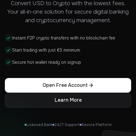
Convert USD to Crypto with the lowest fees.
Your all-in-one solution for secure digital banking
and cryptocurrency management.
Instant P2P crypto transfers with no blockchain fee
Start trading with just €5 minimum
Secure hot wallet ready on signup
Open Free Account
Learn More
Licensed Bank
24/7 Support
Secure Platform