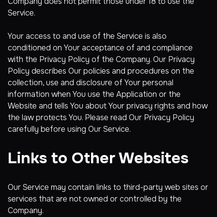
Company does not permit those under 18 to use the
Service.
Your access to and use of the Service is also
conditioned on Your acceptance of and compliance
with the Privacy Policy of the Company. Our Privacy
Policy describes Our policies and procedures on the
collection, use and disclosure of Your personal
information when You use the Application or the
Website and tells You about Your privacy rights and how
the law protects You. Please read Our Privacy Policy
carefully before using Our Service.
Links to Other Websites
Our Service may contain links to third-party web sites or
services that are not owned or controlled by the
Company.