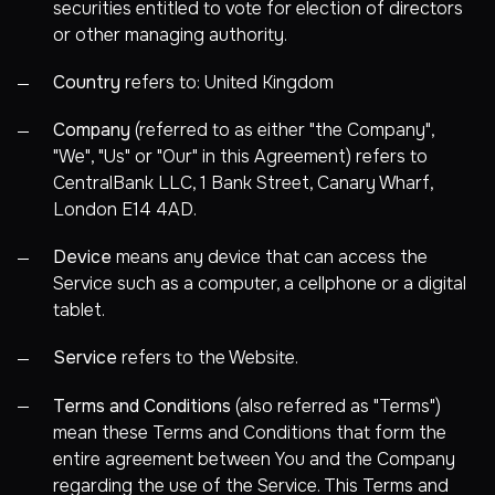
securities entitled to vote for election of directors
or other managing authority.
Country
refers to: United Kingdom
Company
(referred to as either "the Company",
"We", "Us" or "Our" in this Agreement) refers to
CentralBank LLC, 1 Bank Street, Canary Wharf,
London E14 4AD.
Device
means any device that can access the
Service such as a computer, a cellphone or a digital
tablet.
Service
refers to the Website.
Terms and Conditions
(also referred as "Terms")
mean these Terms and Conditions that form the
entire agreement between You and the Company
regarding the use of the Service. This Terms and