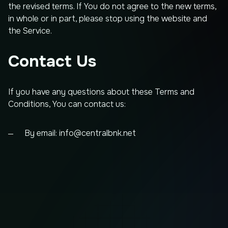
the revised terms. If You do not agree to the new terms,
in whole or in part, please stop using the website and
the Service.
Contact Us
If you have any questions about these Terms and
Conditions, You can contact us:
By email:
info@centralbnk.net