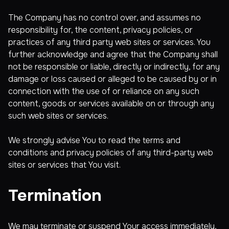
The Company has no control over, and assumes no
responsibility for, the content, privacy policies, or
practices of any third party web sites or services. You
further acknowledge and agree that the Company shall
not be responsible or liable, directly or indirectly, for any
damage or loss caused or alleged to be caused by or in
connection with the use of or reliance on any such
content, goods or services available on or through any
such web sites or services.
We strongly advise You to read the terms and
conditions and privacy policies of any third-party web
sites or services that You visit.
Termination
We may terminate or suspend Your access immediately,