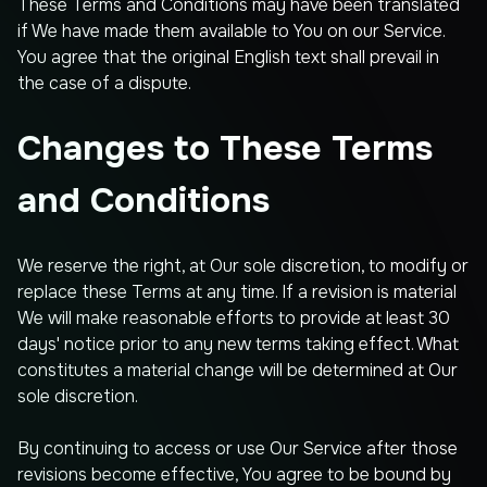
These Terms and Conditions may have been translated
if We have made them available to You on our Service.
You agree that the original English text shall prevail in
the case of a dispute.
Changes to These Terms
and Conditions
We reserve the right, at Our sole discretion, to modify or
replace these Terms at any time. If a revision is material
We will make reasonable efforts to provide at least 30
days' notice prior to any new terms taking effect. What
constitutes a material change will be determined at Our
sole discretion.
By continuing to access or use Our Service after those
revisions become effective, You agree to be bound by