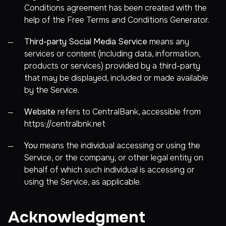
Conditions agreement has been created with the
help of the
Free Terms and Conditions Generator
.
Third-party Social Media Service
means any
services or content (including data, information,
products or services) provided by a third-party
that may be displayed, included or made available
by the Service.
Website
refers to CentralBank, accessible from
https://centralbnk.net
You
means the individual accessing or using the
Service, or the company, or other legal entity on
behalf of which such individual is accessing or
using the Service, as applicable.
Acknowledgment