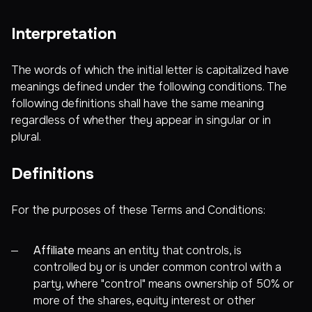
Interpretation
The words of which the initial letter is capitalized have
meanings defined under the following conditions. The
following definitions shall have the same meaning
regardless of whether they appear in singular or in
plural.
Definitions
For the purposes of these Terms and Conditions:
Affiliate
means an entity that controls, is
controlled by or is under common control with a
party, where "control" means ownership of 50% or
more of the shares, equity interest or other