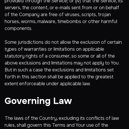
provided through the Service; or (iv) that the Service, its
servers, the content, or e-mails sent from or on behalf
of the Company are free of viruses, scripts, trojan
horses, worms, malware, timebombs or other harmful
components.
Some jurisdictions do not allow the exclusion of certain
types of warranties or limitations on applicable
statutory rights of a consumer, so some or all of the
above exclusions and limitations may not apply to You.
But in such a case the exclusions and limitations set
forth in this section shall be applied to the greatest
extent enforceable under applicable law.
Governing Law
The laws of the Country, excluding its conflicts of law
rules, shall govern this Terms and Your use of the