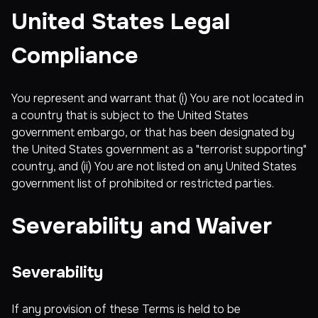
United States Legal
Compliance
You represent and warrant that (i) You are not located in
a country that is subject to the United States
government embargo, or that has been designated by
the United States government as a "terrorist supporting"
country, and (ii) You are not listed on any United States
government list of prohibited or restricted parties.
Severability and Waiver
Severability
If any provision of these Terms is held to be