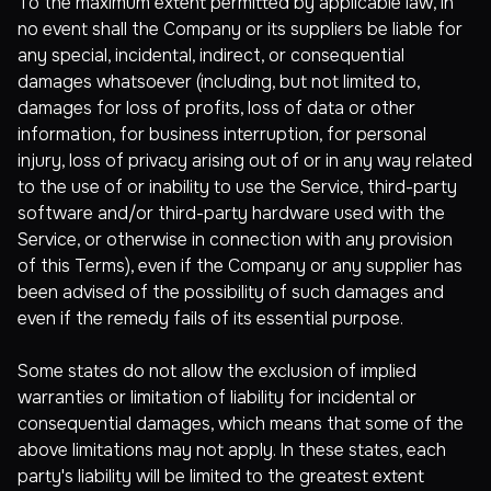
To the maximum extent permitted by applicable law, in
no event shall the Company or its suppliers be liable for
any special, incidental, indirect, or consequential
damages whatsoever (including, but not limited to,
damages for loss of profits, loss of data or other
information, for business interruption, for personal
injury, loss of privacy arising out of or in any way related
to the use of or inability to use the Service, third-party
software and/or third-party hardware used with the
Service, or otherwise in connection with any provision
of this Terms), even if the Company or any supplier has
been advised of the possibility of such damages and
even if the remedy fails of its essential purpose.
Some states do not allow the exclusion of implied
warranties or limitation of liability for incidental or
consequential damages, which means that some of the
above limitations may not apply. In these states, each
party's liability will be limited to the greatest extent