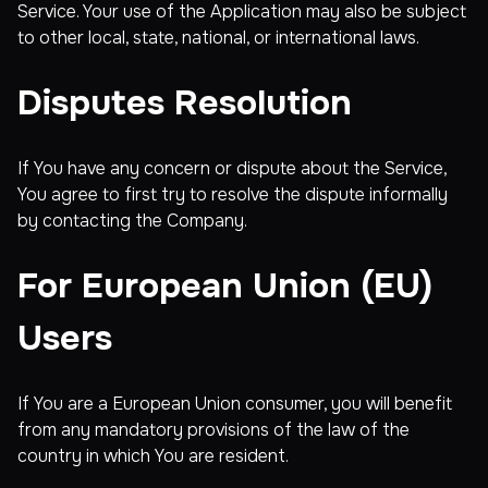
Service. Your use of the Application may also be subject
to other local, state, national, or international laws.
Disputes Resolution
If You have any concern or dispute about the Service,
You agree to first try to resolve the dispute informally
by contacting the Company.
For European Union (EU)
Users
If You are a European Union consumer, you will benefit
from any mandatory provisions of the law of the
country in which You are resident.