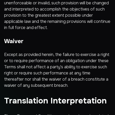
unenforceable or invalid, such provision will be changed
and interpreted to accomplish the objectives of such
provision to the greatest extent possible under
applicable law and the remaining provisions will continue
in full force and effect.
Waiver
Except as provided herein, the failure to exercise a right
or to require performance of an obligation under these
Terms shall not affect a party's ability to exercise such
right or require such performance at any time
thereafter nor shall the waiver of a breach constitute a
waiver of any subsequent breach.
Translation Interpretation