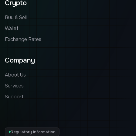
Crypto
Buy & Sell
Wallet
Exchange Rates
Company
About Us
Services
Support
Regulatory Information