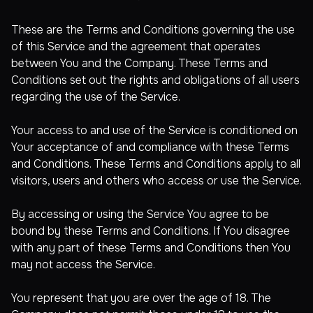
These are the Terms and Conditions governing the use
of this Service and the agreement that operates
between You and the Company. These Terms and
Conditions set out the rights and obligations of all users
regarding the use of the Service.
Your access to and use of the Service is conditioned on
Your acceptance of and compliance with these Terms
and Conditions. These Terms and Conditions apply to all
visitors, users and others who access or use the Service.
By accessing or using the Service You agree to be
bound by these Terms and Conditions. If You disagree
with any part of these Terms and Conditions then You
may not access the Service.
You represent that you are over the age of 18. The