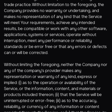
trade practice. Without limitation to the foregoing, the
Company provides no warranty or undertaking, and
makes no representation of any kind that the Service
will meet Your requirements, achieve any intended
results, be compatible or work with any other software,
applications, systems or services, operate without
interruption, meet any performance or reliability
standards or be error free or that any errors or defects
can or will be corrected.
Without limiting the foregoing, neither the Company nor
any of the company's provider makes any
representation or warranty of any kind, express or
implied: (i) as to the operation or availability of the
Service, or the information, content, and materials or
products included thereon; (ii) that the Service will be
uninterrupted or error-free; (iii) as to the accuracy,
reliability, or currency of any information or content