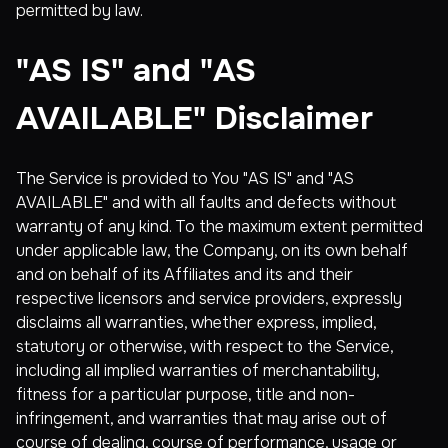
permitted by law.
"AS IS" and "AS
AVAILABLE" Disclaimer
The Service is provided to You "AS IS" and "AS
AVAILABLE" and with all faults and defects without
warranty of any kind. To the maximum extent permitted
under applicable law, the Company, on its own behalf
and on behalf of its Affiliates and its and their
respective licensors and service providers, expressly
disclaims all warranties, whether express, implied,
statutory or otherwise, with respect to the Service,
including all implied warranties of merchantability,
fitness for a particular purpose, title and non-
infringement, and warranties that may arise out of
course of dealing, course of performance, usage or