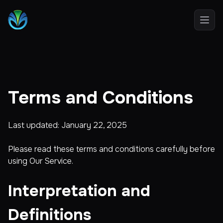
Open
Terms and Conditions
Last updated: January 22, 2025
Please read these terms and conditions carefully before
using Our Service.
Interpretation and
Definitions