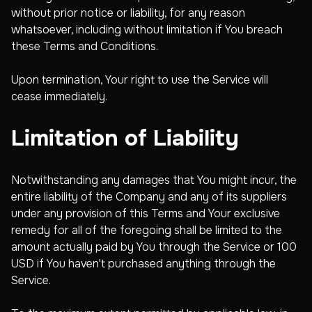
without prior notice or liability, for any reason
whatsoever, including without limitation if You breach
these Terms and Conditions.
Upon termination, Your right to use the Service will
cease immediately.
Limitation of Liability
Notwithstanding any damages that You might incur, the
entire liability of the Company and any of its suppliers
under any provision of this Terms and Your exclusive
remedy for all of the foregoing shall be limited to the
amount actually paid by You through the Service or 100
USD if You haven't purchased anything through the
Service.