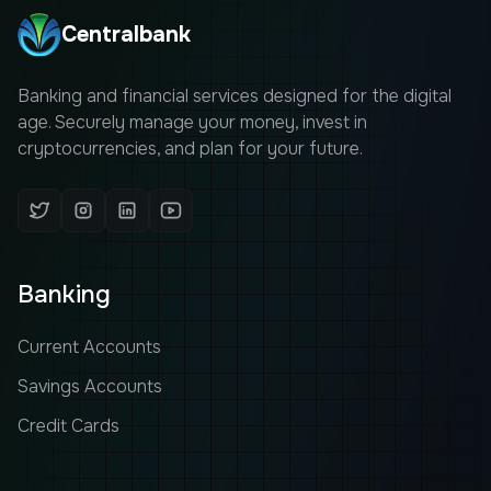
Centralbank
Banking and financial services designed for the digital
age. Securely manage your money, invest in
cryptocurrencies, and plan for your future.
Banking
Current Accounts
Savings Accounts
Credit Cards